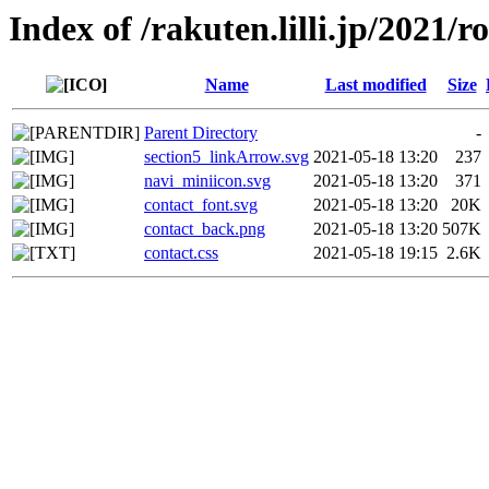
Index of /rakuten.lilli.jp/2021/
Name
Last modified
Size
Parent Directory
-
section5_linkArrow.svg
2021-05-18 13:20
237
navi_miniicon.svg
2021-05-18 13:20
371
contact_font.svg
2021-05-18 13:20
20K
contact_back.png
2021-05-18 13:20
507K
contact.css
2021-05-18 19:15
2.6K